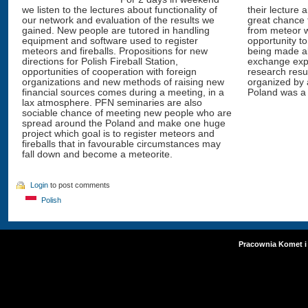
we listen to the lectures about functionality of
their lecture 
our network and evaluation of the results we
great chance 
gained. New people are tutored in handling
from meteor w
equipment and software used to register
opportunity to
meteors and fireballs. Propositions for new
being made ab
directions for Polish Fireball Station,
exchange exp
opportunities of cooperation with foreign
research resu
organizations and new methods of raising new
organized by 
financial sources comes during a meeting, in a
Poland was a 
lax atmosphere. PFN seminaries are also
sociable chance of meeting new people who are
spread around the Poland and make one huge
project which goal is to register meteors and
fireballs that in favourable circumstances may
fall down and become a meteorite.
Login
to post comments
Polish
Pracownia Komet i 