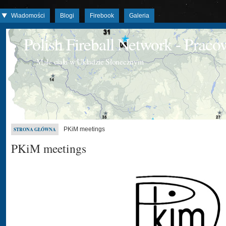
Wiadomości
Blogi
Firebook
Galeria
Polish Fireball Network - Prac
Małe ciała w Układzie Słonecznym
PKiM meetings
STRONA GŁÓWNA
PKiM meetings