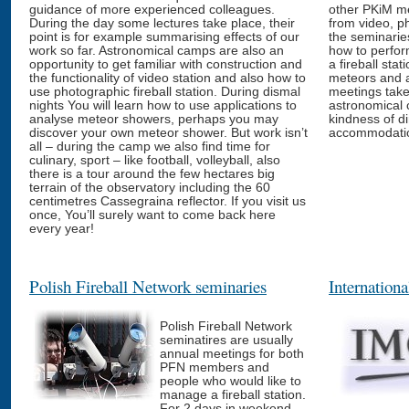
guidance of more experienced colleagues.
other PKiM me
During the day some lectures take place, their
from video, p
point is for example summarising effects of our
the seminarie
work so far. Astronomical camps are also an
how to perfor
opportunity to get familiar with construction and
a fireball stat
the functionality of video station and also how to
meteors and a
use photographic fireball station. During dismal
meetings take
nights You will learn how to use applications to
astronomical 
analyse meteor showers, perhaps you may
kindness of d
discover your own meteor shower. But work isn’t
accommodation
all – during the camp we also find time for
culinary, sport – like football, volleyball, also
there is a tour around the few hectares big
terrain of the observatory including the 60
centimetres Cassegraina reflector. If you visit us
once, You’ll surely want to come back here
every year!
Polish Fireball Network seminaries
Internation
Polish Fireball Network
seminatires are usually
annual meetings for both
PFN members and
people who would like to
manage a fireball station.
For 2 days in weekend