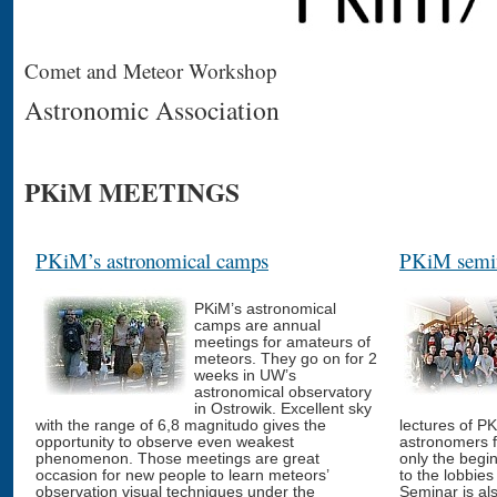
Comet and Meteor Workshop
Astronomic Association
PKiM MEETINGS
PKiM’s astronomical camps
PKiM semin
PKiM’s astronomical
camps are annual
meetings for amateurs of
meteors. They go on for 2
weeks in UW’s
astronomical observatory
in Ostrowik. Excellent sky
with the range of 6,8 magnitudo gives the
lectures of P
opportunity to observe even weakest
astronomers 
phenomenon. Those meetings are great
only the begi
occasion for new people to learn meteors’
to the lobbies 
observation visual techniques under the
Seminar is al