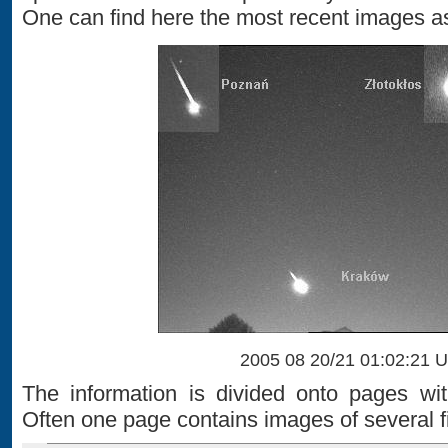
One can find here the most recent images as
2005 08 20/21 01:02:21 
The information is divided onto pages wi
Often one page contains images of several fi