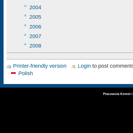
2004
2005
2006
2007
2008
Printer-friendly version
Login
to post comment
Polish
Pracownia Komet i 