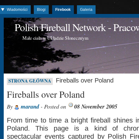
Wiadomości
Blogi
Firebook
Galeria
Polish Fireball Network - Prac
Małe ciała w Układzie Słonecznym
Fireballs over Poland
STRONA GŁÓWNA
Fireballs over Poland
By
marand
- Posted on
08 November 2005
From time to time a bright fireball shines 
Poland. This page is a kind of chron
spectacular events captured by Polish Fir