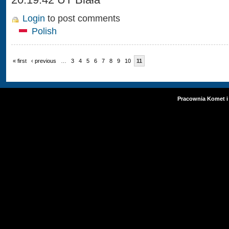
Login
to post comments
Polish
« first
‹ previous
…
3
4
5
6
7
8
9
10
11
Pracownia Komet i 