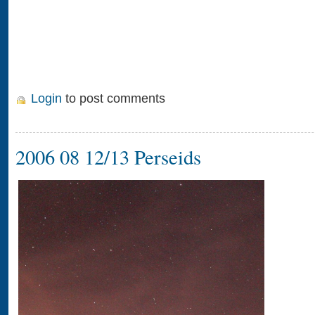
Login
to post comments
2006 08 12/13 Perseids