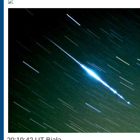
20:19:42 UT Biała