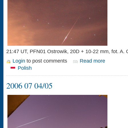
21:47 UT, PFN01 Ostrowik, 20D + 10-22 mm, fot. A.
Login
to post comments
Read more
Polish
2006 07 04/05