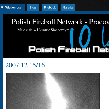
Wiadomości
Blogi
Firebook
Galeria
Polish Fireball Network - Prac
Małe ciała w Układzie Słonecznym
2007 12 15/16