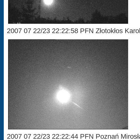
2007 07 22/23 22:22:58 PFN Złotokłos Karol
2007 07 22/23 22:22:44 PFN Poznań Miros