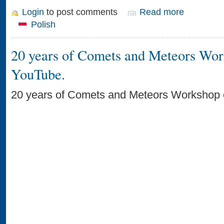
Login
to post comments
Read more
Polish
20 years of Comets and Meteors Wo
YouTube.
20 years of Comets and Meteors Workshop