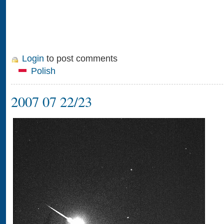
Login
to post comments
Polish
2007 07 22/23