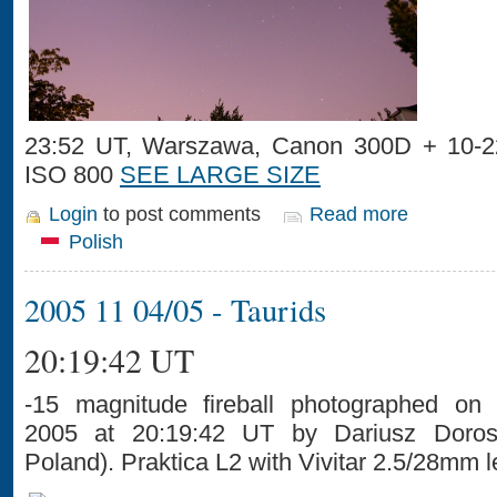
23:52 UT, Warszawa, Canon 300D + 10-2
ISO 800
SEE LARGE SIZE
Login
to post comments
Read more
Polish
2005 11 04/05 - Taurids
20:19:42 UT
-15 magnitude fireball photographed on
2005 at 20:19:42 UT by Dariusz Dorosz
Poland). Praktica L2 with Vivitar 2.5/28mm l