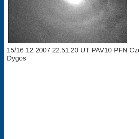
15/16 12 2007 22:51:20 UT PAV10 PFN Cze
Dygos