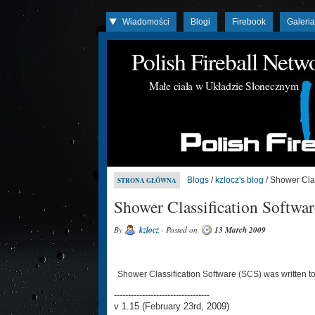
Wiadomości
Blogi
Firebook
Galeri
Polish Fireball Net
Małe ciała w Układzie Słonecznym
Blogs
/
kzlocz's blog
/ Shower Clas
STRONA GŁÓWNA
Shower Classification Softwar
By
kzlocz
- Posted on
13 March 2009
Shower Classification Software (SCS) was written t
----------------------------------
v 1.15 (February 23rd, 2009)