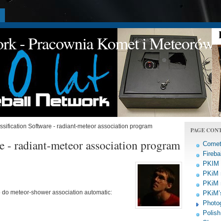
a
work - Pracownia Komet i Meteorów
sification Software - radiant-meteor association program
PAGE CON
e - radiant-meteor association program
Comet
Fireba
PKIM a
PKiM 
PKiM 
o do meteor-shower association automatic:
PKiM’s
Photo
Polish