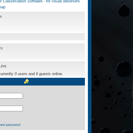
 Classifciation Software - for visual observers
map
S
ON
LINE
currently
0 users
and
6 guests
online.
new password