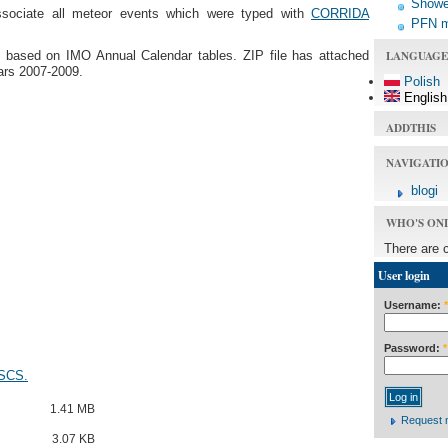
Shower
ssociate all meteor events which were typed with
CORRIDA
PFN 
LANGUAGE
ns based on IMO Annual Calendar tables. ZIP file has attached
ears 2007-2009.
Polish
English
ADDTHIS
NAVIGATI
blogi
WHO'S ON
There are 
User login
Username:
*
Password:
*
 SCS.
1.41 MB
Request 
3.07 KB