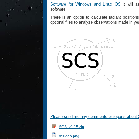
Software for Windows and Linux OS
it will a
software.
There is an option to calculate radiant positio
optional files to analyze observations made in y
----------------------------------
Please send me any comments or reports about
SCS_v1.15.zip
scslogo.png