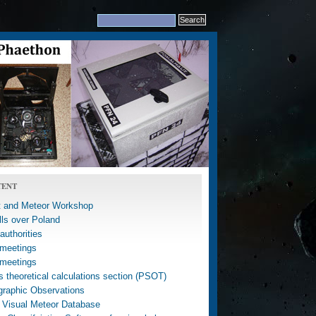
TENT
 and Meteor Workshop
lls over Poland
uthorities
meetings
meetings
 theoretical calculations section (PSOT)
graphic Observations
 Visual Meteor Database