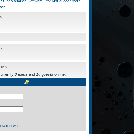
 Classifciation Software - for visual observers
map
S
ON
LINE
currently
0 users
and
10 guests
online.
new password