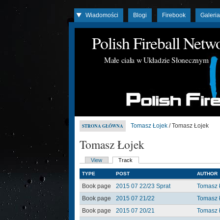
Wiadomości
Blogi
Firebook
Galeri
Polish Fireball Net
Małe ciała w Układzie Słonecznym
Tomasz Łojek
/ Tomasz Łojek
STRONA GŁÓWNA
Tomasz Łojek
View
Track
TYPE
POST
AUTHOR
Book page
2015 07 22/23 Sprat
Tomasz 
Book page
2015 07 21/22
Tomasz 
Book page
2015 07 20/21
Tomasz 