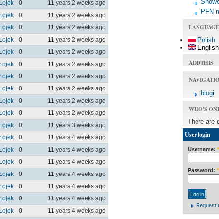
Shower
Łojek
0
11 years 2 weeks ago
PFN 
Łojek
0
11 years 2 weeks ago
LANGUAGE
Łojek
0
11 years 2 weeks ago
Łojek
0
11 years 2 weeks ago
Polish
English
Łojek
0
11 years 2 weeks ago
ADDTHIS
Łojek
0
11 years 2 weeks ago
Łojek
0
11 years 2 weeks ago
NAVIGATI
Łojek
0
11 years 2 weeks ago
blogi
Łojek
0
11 years 2 weeks ago
WHO'S ON
Łojek
0
11 years 2 weeks ago
There are 
Łojek
0
11 years 3 weeks ago
User login
Łojek
0
11 years 4 weeks ago
Username:
*
Łojek
0
11 years 4 weeks ago
Łojek
0
11 years 4 weeks ago
Password:
*
Łojek
0
11 years 4 weeks ago
Łojek
0
11 years 4 weeks ago
Łojek
0
11 years 4 weeks ago
Request 
Łojek
0
11 years 4 weeks ago