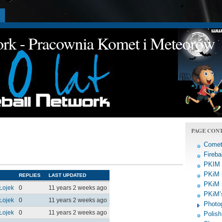
a
work - Pracownia Komet i Meteorów
PAGE CON
Comet
Fireba
PKIM a
PKiM 
REPLIES
LAST UPDATED
PKiM 
Łojek
0
11 years 2 weeks ago
PKiM’s
Łojek
0
11 years 2 weeks ago
Photo
Łojek
0
11 years 2 weeks ago
Polish