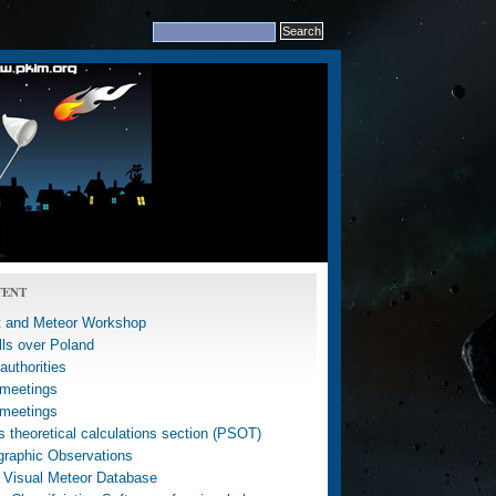
TENT
 and Meteor Workshop
lls over Poland
uthorities
meetings
meetings
 theoretical calculations section (PSOT)
graphic Observations
 Visual Meteor Database