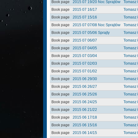
Book page
2015 07 19/20 Noc Sprajtów
Tomasz 
Book page
2015 07 16/17
Tomasz 
Book page
2015 07 15/16
Tomasz 
Book page
2015 07 07/08 Noc Sprajtów
Tomasz 
Book page
2015 07 05/06 Sprajty
Tomasz 
Book page
2015 07 06/07
Tomasz 
Book page
2015 07 04/05
Tomasz 
Book page
2015 07 03/04
Tomasz 
Book page
2015 07 02/03
Tomasz 
Book page
2015 07 01/02
Tomasz 
Book page
2015 06 29/30
Tomasz 
Book page
2015 06 26/27
Tomasz 
Book page
2015 06 25/26
Tomasz 
Book page
2015 06 24/25
Tomasz 
Book page
2015 06 21/22
Tomasz 
Book page
2015 06 17/18
Tomasz 
Book page
2015 06 15/16
Tomasz 
Book page
2015 06 14/15
Tomasz 