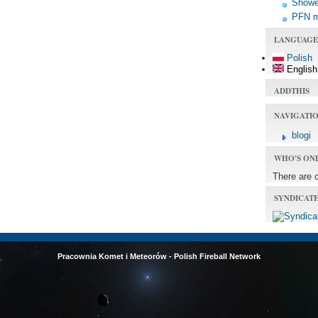
Shower
PFN 
LANGUAGE
Polish
English
ADDTHIS
NAVIGATI
blogi
WHO'S ON
There are 
SYNDICAT
Pracownia Komet i Meteorów - Polish Fireball Network