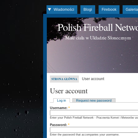
Wiadomości
Blogi
Firebook
Galeri
Polish Fireball Net
Małe ciała w Układzie Słonecznym
User account
STRONA GŁÓWNA
User account
Log in
Request new password
Username:
*
Enter your Polish Fireball Network - Pracownia Komet i Meteorów u
Password:
*
Enter the password that accompanies your username.