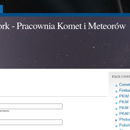
a
work - Pracownia Komet i Meteorów
PAGE CON
Comet
Fireba
PKIM a
PKiM 
PKiM 
sername.
PKiM’s
Photo
Polish