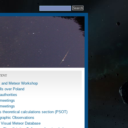
TENT
 and Meteor Workshop
lls over Poland
uthorities
meetings
meetings
 theoretical calculations section (PSOT)
graphic Observations
 Visual Meteor Database