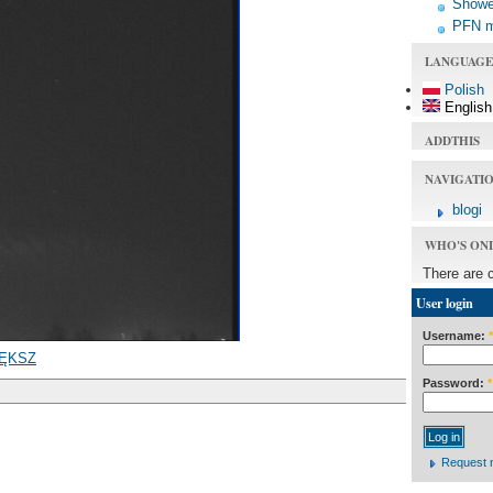
Shower
PFN 
LANGUAGE
Polish
English
ADDTHIS
NAVIGATI
blogi
WHO'S ON
There are 
User login
Username:
*
ĘKSZ
Password:
*
Request 