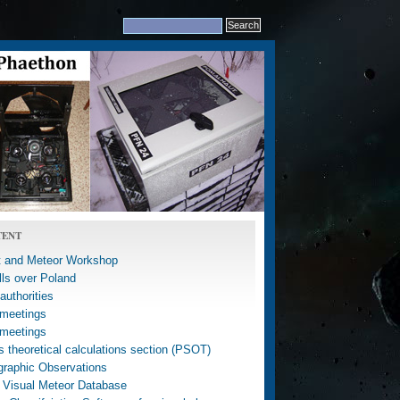
TENT
 and Meteor Workshop
lls over Poland
uthorities
meetings
meetings
 theoretical calculations section (PSOT)
graphic Observations
 Visual Meteor Database