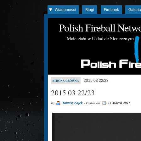
Wiadomości
Blogi
Firebook
Galeri
Polish Fireball Net
Małe ciała w Układzie Słonecznym
2015 03 22/23
STRONA GŁÓWNA
2015 03 22/23
By
Tomasz Łojek
- Posted on
23 March 2015