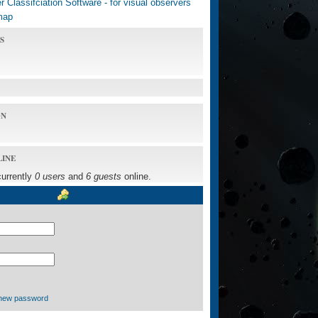
 Classifciation Software - for visual observers
map
S
ON
LINE
currently
0 users
and
6 guests
online.
new password