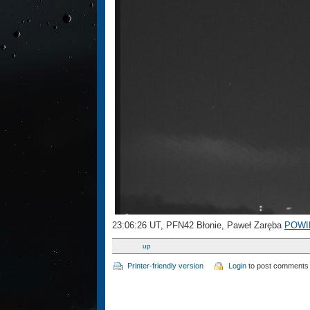
23:06:26 UT, PFN42 Błonie, Paweł Zaręba
POWI
up
Printer-friendly version
Login
to post comments