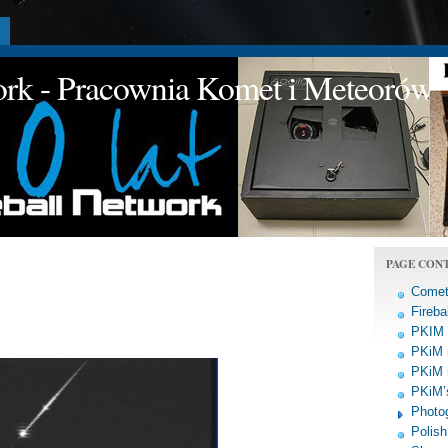
a
work - Pracownia Komet i Meteorów
PAGE CON
Comet
Fireba
PKIM a
PKiM 
PKiM 
PKiM’s
Photo
Polish